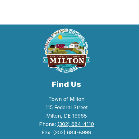
Find Us
Town of Milton
115 Federal Street
Milton, DE 19968
Phone:
(302) 684-4110
Fax:
(302) 684-8999