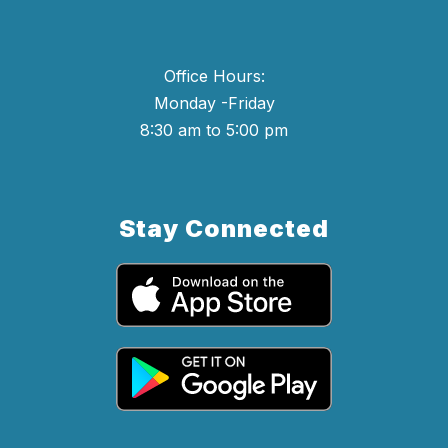
Office Hours:
Monday -Friday
8:30 am to 5:00 pm
Stay Connected