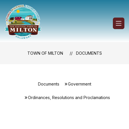
Skip
to
content
Town
of
Milton
-
TOWN OF MILTON
DOCUMENTS
Documents
Government
Ordinances, Resolutions and Proclamations