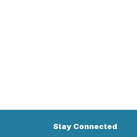
Stay Connected