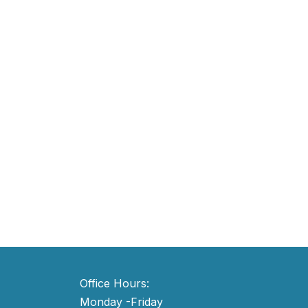
Office Hours:
Monday -Friday