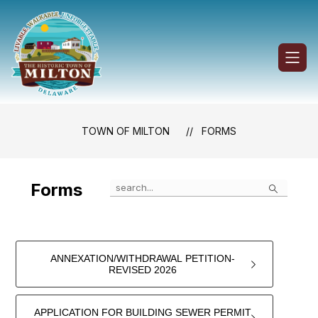
Skip
to
content
Town
of
Milton
-
TOWN OF MILTON
FORMS
Search
Forms
ANNEXATION/WITHDRAWAL PETITION-
REVISED 2026
APPLICATION FOR BUILDING SEWER PERMIT