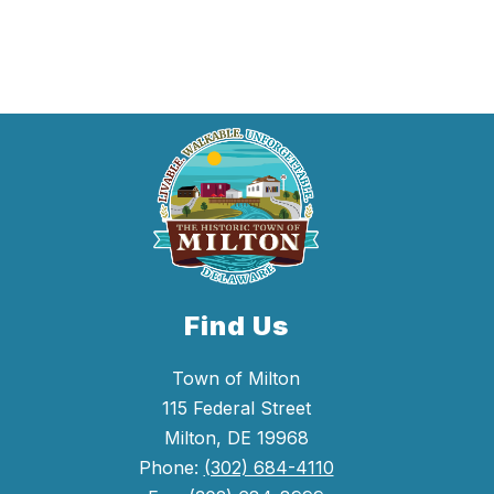
were
found.
Find Us
Town of Milton
115 Federal Street
Milton, DE 19968
Phone:
(302) 684-4110