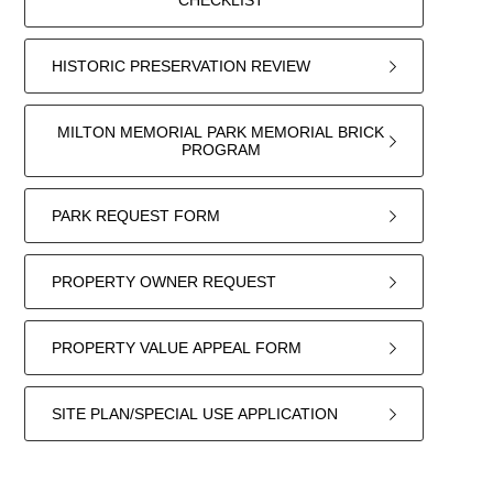
CHECKLIST
HISTORIC PRESERVATION REVIEW
MILTON MEMORIAL PARK MEMORIAL BRICK
PROGRAM
PARK REQUEST FORM
PROPERTY OWNER REQUEST
PROPERTY VALUE APPEAL FORM
SITE PLAN/SPECIAL USE APPLICATION
22
forms