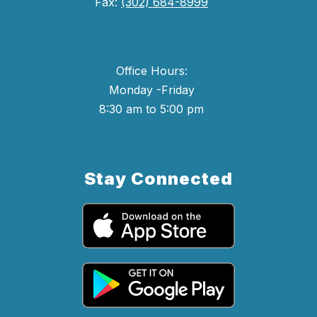
Fax:
(302) 684-8999
Office Hours:
Monday -Friday
8:30 am to 5:00 pm
Stay Connected