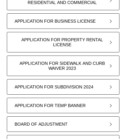
RESIDENTIAL AND COMMERCIAL
APPLICATION FOR BUSINESS LICENSE
APPLICATION FOR PROPERTY RENTAL
LICENSE
APPLICATION FOR SIDEWALK AND CURB
WAIVER 2023
APPLICATION FOR SUBDIVISION 2024
APPLICATION FOR TEMP BANNER
BOARD OF ADJUSTMENT