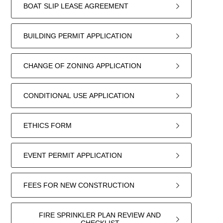
BOAT SLIP LEASE AGREEMENT
BUILDING PERMIT APPLICATION
CHANGE OF ZONING APPLICATION
CONDITIONAL USE APPLICATION
ETHICS FORM
EVENT PERMIT APPLICATION
FEES FOR NEW CONSTRUCTION
FIRE SPRINKLER PLAN REVIEW AND