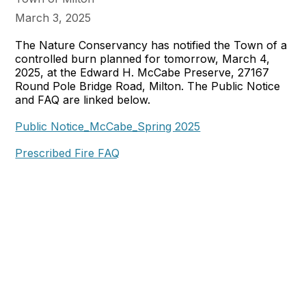
March 3, 2025
The Nature Conservancy has notified the Town of a
controlled burn planned for tomorrow, March 4,
2025, at the Edward H. McCabe Preserve, 27167
Round Pole Bridge Road, Milton. The Public Notice
and FAQ are linked below.
Public Notice_McCabe_Spring 2025
Prescribed Fire FAQ