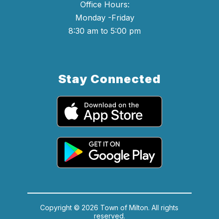
Office Hours:
Monday -Friday
8:30 am to 5:00 pm
Stay Connected
Copyright © 2026 Town of Milton. All rights
reserved.