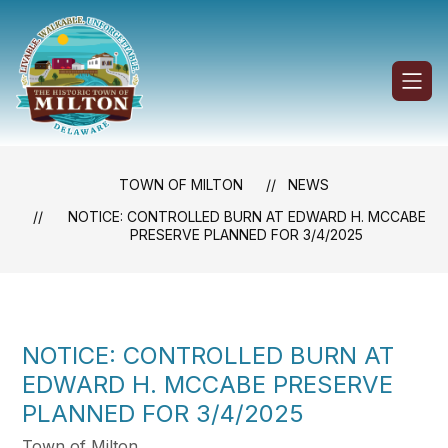
Skip
to
content
Town
of
Milton
-
TOWN OF MILTON
NEWS
NOTICE: CONTROLLED BURN AT EDWARD H. MCCABE
PRESERVE PLANNED FOR 3/4/2025
NOTICE: CONTROLLED BURN AT
EDWARD H. MCCABE PRESERVE
PLANNED FOR 3/4/2025
Town of Milton