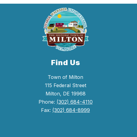
Find Us
Town of Milton
115 Federal Street
Milton, DE 19968
Phone:
(302) 684-4110
Fax:
(302) 684-8999