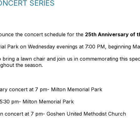
NCERT SERIES
ounce the concert schedule for the
25th Anniversary of t
rial Park on Wednesday evenings at 7:00 PM, beginning Ma
 to bring a lawn chair and join us in commemorating this spe
ughout the season.
ary concert at 7 pm- Milton Memorial Park
 5:30 pm- Milton Memorial Park
n concert at 7 pm- Goshen United Methodist Church