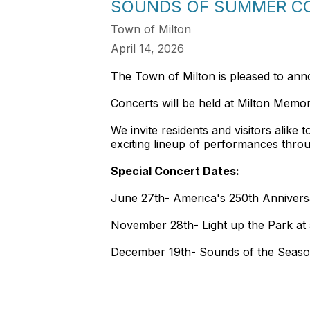
SOUNDS OF SUMMER CO
Town of Milton
April 14, 2026
The Town of Milton is pleased to ann
Concerts will be held at Milton Memo
We invite residents and visitors alike
exciting lineup of performances thro
Special Concert Dates:
June 27th- America's 250th Annivers
November 28th- Light up the Park at
December 19th- Sounds of the Seaso