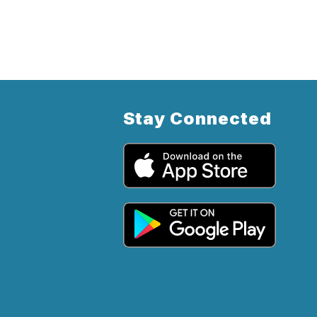
Stay Connected