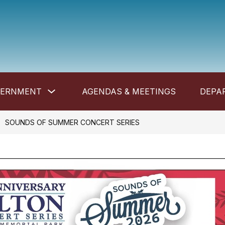
Show
VERNMENT
AGENDAS & MEETINGS
DEPA
submenu
for
Government
SOUNDS OF SUMMER CONCERT SERIES