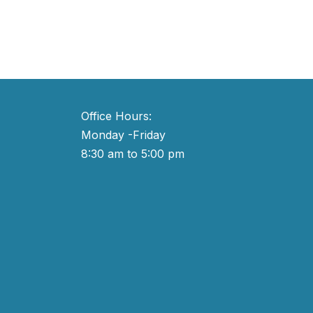
Office Hours:
Monday -Friday
8:30 am to 5:00 pm