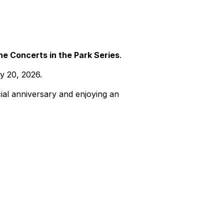
he Concerts in the Park Series
.
y 20, 2026.
cial anniversary and enjoying an