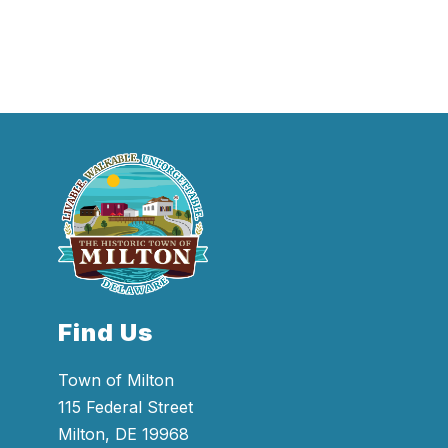
Find Us
Town of Milton
115 Federal Street
Milton, DE 19968