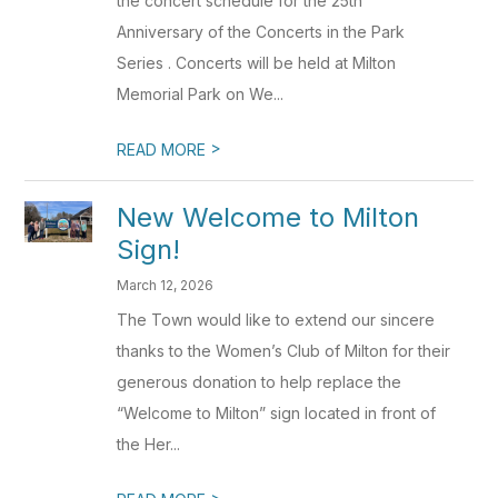
the concert schedule for the 25th
Anniversary of the Concerts in the Park
Series . Concerts will be held at Milton
Memorial Park on We...
>
READ MORE
New Welcome to Milton
Sign!
March 12, 2026
The Town would like to extend our sincere
thanks to the Women’s Club of Milton for their
generous donation to help replace the
“Welcome to Milton” sign located in front of
the Her...
>