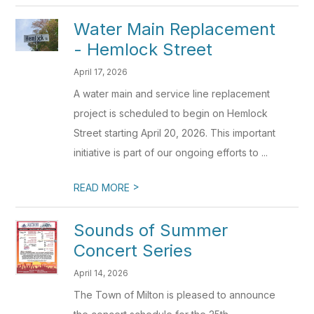
Water Main Replacement
- Hemlock Street
April 17, 2026
A water main and service line replacement
project is scheduled to begin on Hemlock
Street starting April 20, 2026. This important
initiative is part of our ongoing efforts to ...
>
READ MORE
Sounds of Summer
Concert Series
April 14, 2026
The Town of Milton is pleased to announce