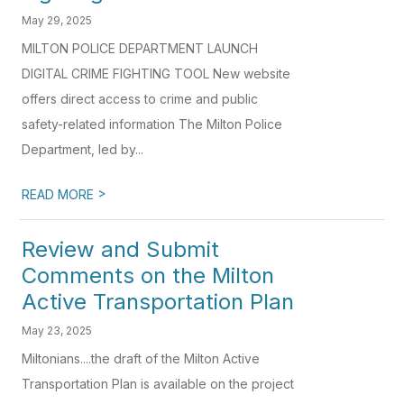
May 29, 2025
MILTON POLICE DEPARTMENT LAUNCH
DIGITAL CRIME FIGHTING TOOL New website
offers direct access to crime and public
safety-related information The Milton Police
Department, led by...
>
READ MORE
Review and Submit
Comments on the Milton
Active Transportation Plan
May 23, 2025
Miltonians....the draft of the Milton Active
Transportation Plan is available on the project