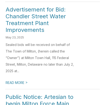
Advertisement for Bid:
Chandler Street Water
Treatment Plant
Improvements
May 23, 2025
Sealed bids will be received on behalf of
The Town of Milton, (herein called the
“Owner”) at Milton Town Hall, 115 Federal
Street, Milton, Delaware no later than July 2,
2025 at...
>
READ MORE
Public Notice: Artesian to
begin Milton Force Main