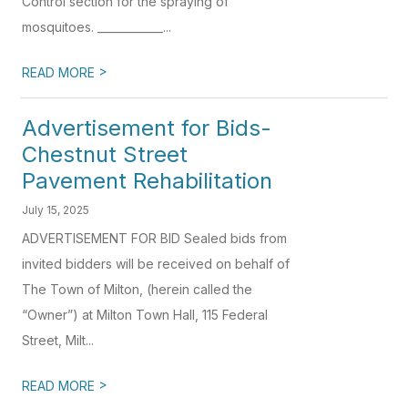
Control section for the spraying of
mosquitoes. ____________...
>
READ MORE
Advertisement for Bids-
Chestnut Street
Pavement Rehabilitation
July 15, 2025
ADVERTISEMENT FOR BID Sealed bids from
invited bidders will be received on behalf of
The Town of Milton, (herein called the
“Owner”) at Milton Town Hall, 115 Federal
Street, Milt...
>
READ MORE