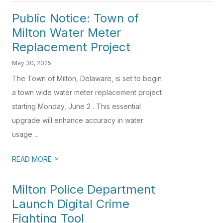
Public Notice: Town of
Milton Water Meter
Replacement Project
May 30, 2025
The Town of Milton, Delaware, is set to begin
a town wide water meter replacement project
starting Monday, June 2 . This essential
upgrade will enhance accuracy in water
usage ...
>
READ MORE
Milton Police Department
Launch Digital Crime
Fighting Tool