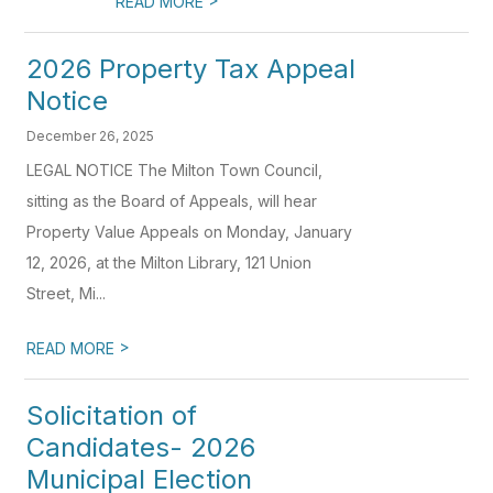
READ MORE
2026 Property Tax Appeal
Notice
December 26, 2025
LEGAL NOTICE The Milton Town Council,
sitting as the Board of Appeals, will hear
Property Value Appeals on Monday, January
12, 2026, at the Milton Library, 121 Union
Street, Mi...
>
READ MORE
Solicitation of
Candidates- 2026
Municipal Election