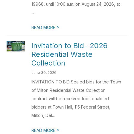
19968, until 10:00 a.m. on August 24, 2026, at
...
>
READ MORE
Invitation to Bid- 2026
Residential Waste
Collection
June 30, 2026
INVITATION TO BID Sealed bids for the Town
of Milton Residential Waste Collection
contract will be received from qualified
bidders at Town Hall, 115 Federal Street,
Milton, Del...
>
READ MORE