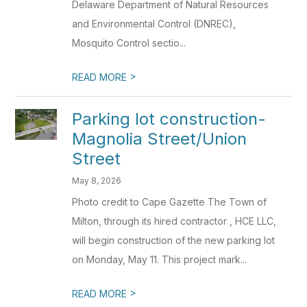
Delaware Department of Natural Resources
and Environmental Control (DNREC),
Mosquito Control sectio...
>
READ MORE
Parking lot construction-
Magnolia Street/Union
Street
May 8, 2026
Photo credit to Cape Gazette The Town of
Milton, through its hired contractor , HCE LLC,
will begin construction of the new parking lot
on Monday, May 11. This project mark...
>
READ MORE