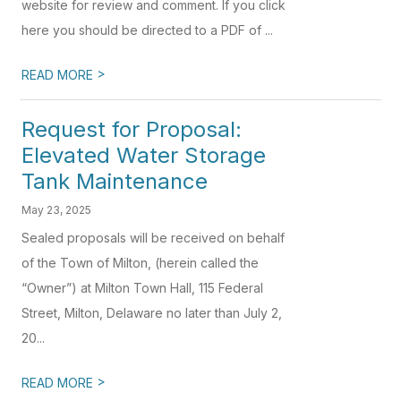
website for review and comment. If you click
here you should be directed to a PDF of ...
>
READ MORE
Request for Proposal:
Elevated Water Storage
Tank Maintenance
May 23, 2025
Sealed proposals will be received on behalf
of the Town of Milton, (herein called the
“Owner”) at Milton Town Hall, 115 Federal
Street, Milton, Delaware no later than July 2,
20...
>
READ MORE