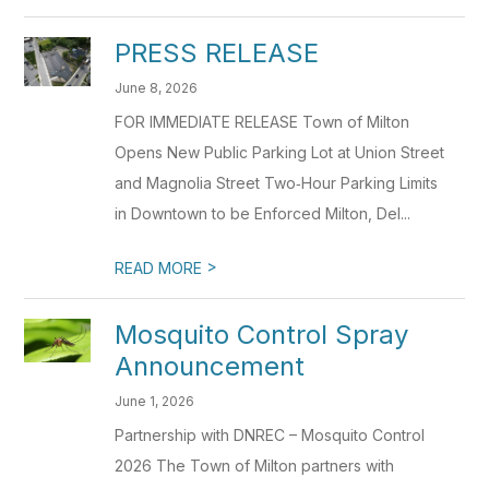
PRESS RELEASE
June 8, 2026
FOR IMMEDIATE RELEASE Town of Milton
Opens New Public Parking Lot at Union Street
and Magnolia Street Two‑Hour Parking Limits
in Downtown to be Enforced Milton, Del...
>
READ MORE
Mosquito Control Spray
Announcement
June 1, 2026
Partnership with DNREC – Mosquito Control
2026 The Town of Milton partners with