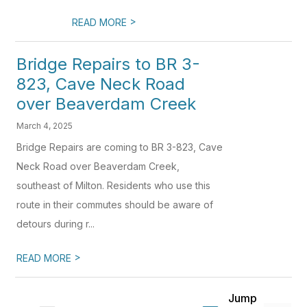
>
READ MORE
Bridge Repairs to BR 3-
823, Cave Neck Road
over Beaverdam Creek
March 4, 2025
Bridge Repairs are coming to BR 3-823, Cave
Neck Road over Beaverdam Creek,
southeast of Milton. Residents who use this
route in their commutes should be aware of
detours during r...
>
READ MORE
Jump