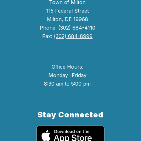
Town of Milton
115 Federal Street
Milton, DE 19968
Phone:
(302) 684-4110
Fax:
(302) 684-8999
Office Hours:
Monday -Friday
8:30 am to 5:00 pm
Stay Connected