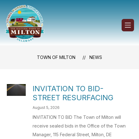
Skip
to
content
Town
of
Milton
-
TOWN OF MILTON
NEWS
INVITATION TO BID-
STREET RESURFACING
August 5, 2026
INVITATION TO BID The Town of Milton will
receive sealed bids in the Office of the Town
Manager, 115 Federal Street, Milton, DE