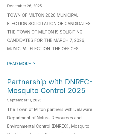
December 26, 2025
TOWN OF MILTON 2026 MUNICIPAL
ELECTION SOLICITATION OF CANDIDATES
THE TOWN OF MILTON IS SOLICITING
CANDIDATES FOR THE MARCH 7, 2026,
MUNICIPAL ELECTION. THE OFFICES ...
>
READ MORE
Partnership with DNREC-
Mosquito Control 2025
September 11, 2025
The Town of Milton partners with Delaware
Department of Natural Resources and
Environmental Control (DNREC), Mosquito