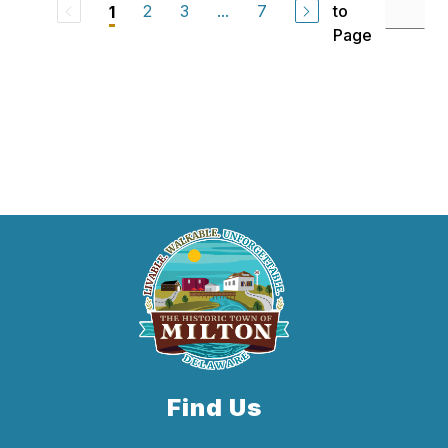
2
3
...
7
to
1
Page
Find Us