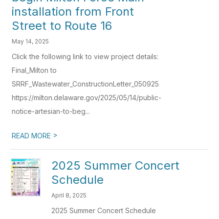
installation from Front
Street to Route 16
May 14, 2025
Click the following link to view project details:
Final_Milton to
SRRF_Wastewater_ConstructionLetter_050925
https://milton.delaware.gov/2025/05/14/public-
notice-artesian-to-beg...
>
READ MORE
2025 Summer Concert
Schedule
April 8, 2025
2025 Summer Concert Schedule